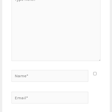
here..
Name*
Email*