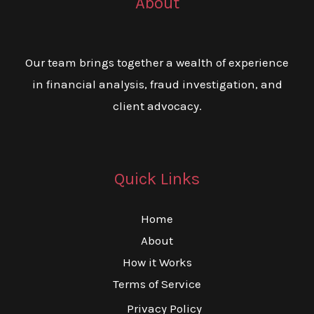
About
Our team brings together a wealth of experience
in financial analysis, fraud investigation, and
client advocacy.
Quick Links
Home
About
How it Works
Terms of Service
Privacy Policy