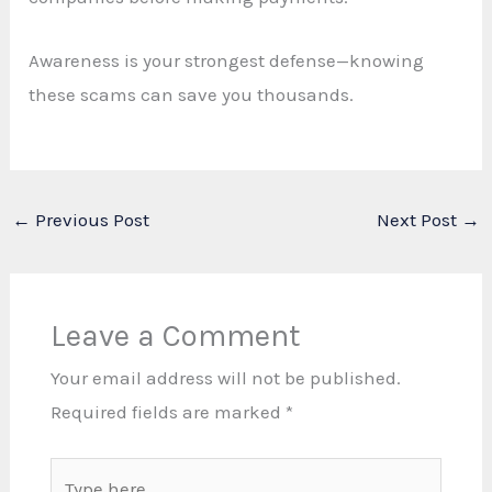
Awareness is your strongest defense—knowing
these scams can save you thousands.
←
Previous Post
Next Post
→
Leave a Comment
Your email address will not be published.
Required fields are marked
*
Type