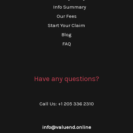
Info Summary
Our Fees
Start Your Claim
Blog
FAQ
Have any questions?
Call Us: +1 205 336 2310
info@valuend.online