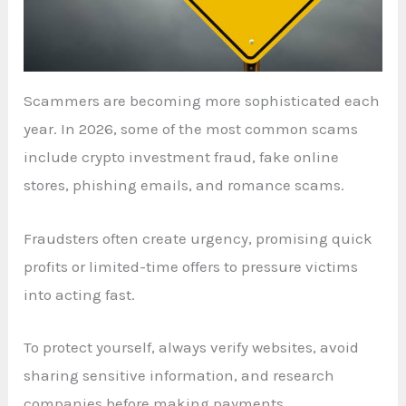
Scammers are becoming more sophisticated each
year. In 2026, some of the most common scams
include crypto investment fraud, fake online
stores, phishing emails, and romance scams.
Fraudsters often create urgency, promising quick
profits or limited-time offers to pressure victims
into acting fast.
To protect yourself, always verify websites, avoid
sharing sensitive information, and research
companies before making payments.