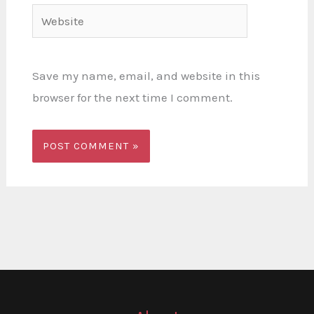
Website
Save my name, email, and website in this
browser for the next time I comment.