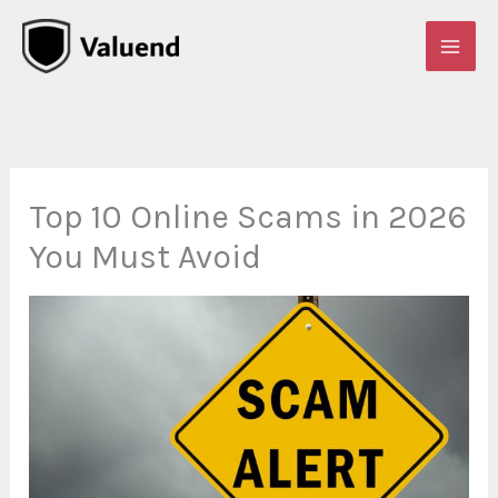
Skip
to
content
Top 10 Online Scams in 2026
You Must Avoid