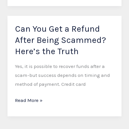
Can You Get a Refund
Can
You
After Being Scammed?
Get
Here’s the Truth
a
Refund
Yes, it is possible to recover funds after a
After
scam-but success depends on timing and
Being
method of payment. Credit card
Scammed?
Here’s
Read More »
the
Truth