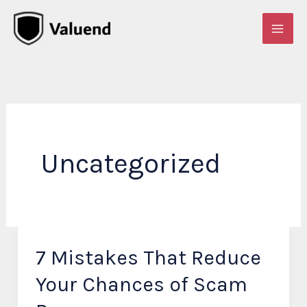
Skip
to
content
Uncategorized
7 Mistakes That Reduce
7
Mistakes
Your Chances of Scam
That