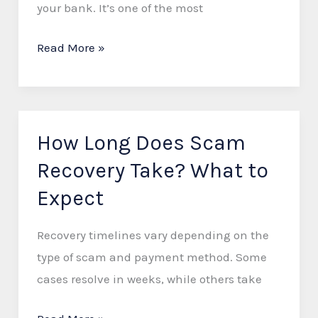
your bank. It’s one of the most
a
Refund
Read More »
How Long Does Scam
How
Long
Recovery Take? What to
Does
Expect
Scam
Recovery
Recovery timelines vary depending on the
Take?
type of scam and payment method. Some
What
cases resolve in weeks, while others take
to
Expect