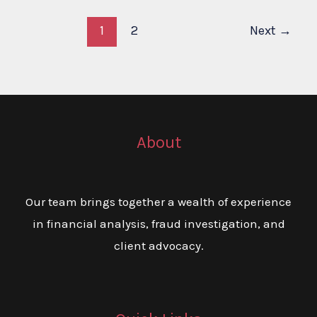
1
2
Next
→
About
Our team brings together a wealth of experience
in financial analysis, fraud investigation, and
client advocacy.