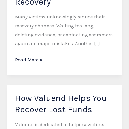
Recovery
Reduce
Your
Many victims unknowingly reduce their
Chances
recovery chances. Waiting too long,
of
deleting evidence, or contacting scammers
Scam
again are major mistakes. Another […]
Recovery
Read More »
How Valuend Helps You
How
Valuend
Recover Lost Funds
Helps
You
Valuend is dedicated to helping victims