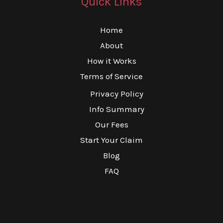
Quick Links
Home
About
How it Works
Terms of Service
Privacy Policy
Info Summary
Our Fees
Start Your Claim
Blog
FAQ