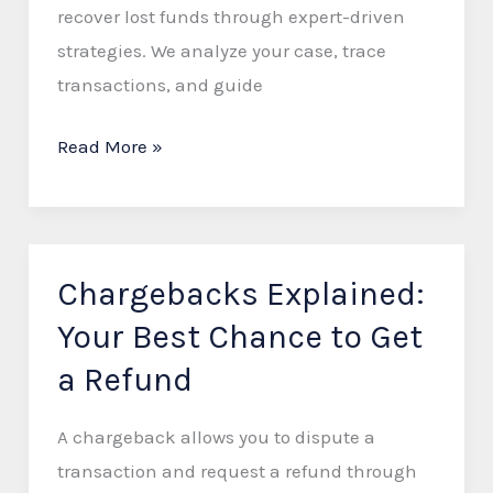
Recover
recover lost funds through expert-driven
Lost
strategies. We analyze your case, trace
Funds
transactions, and guide
Read More »
Chargebacks Explained:
Chargebacks
Explained:
Your Best Chance to Get
Your
a Refund
Best
Chance
A chargeback allows you to dispute a
to
transaction and request a refund through
Get