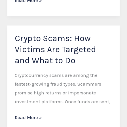
Read More »
Crypto Scams: How
Crypto
Scams:
Victims Are Targeted
How
and What to Do
Victims
Are
Cryptocurrency scams are among the
Targeted
fastest-growing fraud types. Scammers
and
promise high returns or impersonate
What
investment platforms. Once funds are sent,
to
Do
Read More »