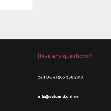
Have any questions?
Call Us: +1 205 336 2310
info@valuend.online