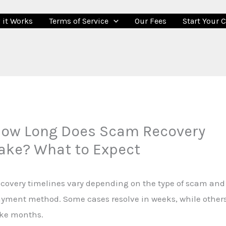
 it Works
Terms of Service
Our Fees
Start Your 
ow Long Does Scam Recovery
ake? What to Expect
covery timelines vary depending on the type of scam and
yment method. Some cases resolve in weeks, while other
ke months.