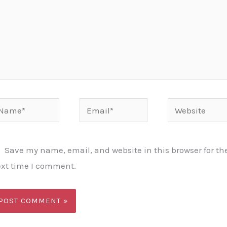
ame*
Email*
Website
Save my name, email, and website in this browser for th
xt time I comment.