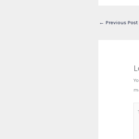
←
Previous Post
L
Yo
m
Ty
he