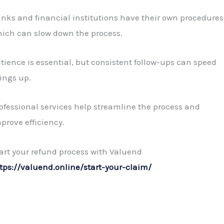
nks and financial institutions have their own procedures
ich can slow down the process.
tience is essential, but consistent follow-ups can speed
ings up.
ofessional services help streamline the process and
prove efficiency.
art your refund process with Valuend
tps://valuend.online/start-your-claim/