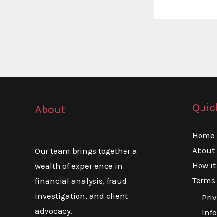
Quic
About
Home
About
Our team brings together a
How it
wealth of experience in
Terms 
financial analysis, fraud
investigation, and client
Priv
advocacy.
Inf