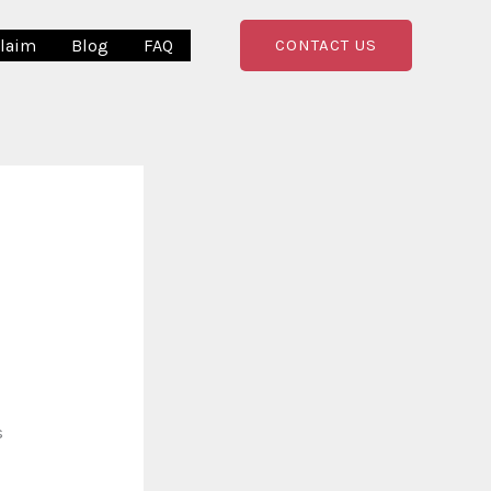
Claim
Blog
FAQ
CONTACT US
s