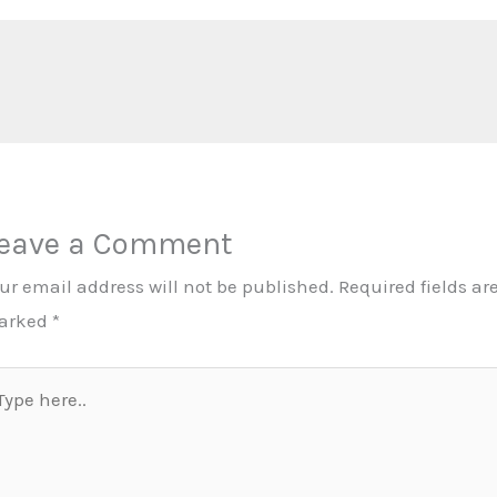
eave a Comment
ur email address will not be published.
Required fields ar
arked
*
pe
re..