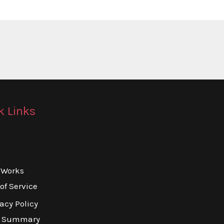
k Links
 Works
of Service
acy Policy
o Summary