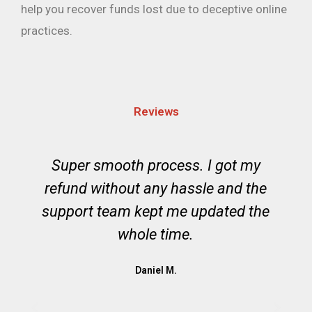
help you recover funds lost due to deceptive online
practices.
Reviews
o
Super smooth process. I got my
,
refund without any hassle and the
support team kept me updated the
whole time.
Daniel M.