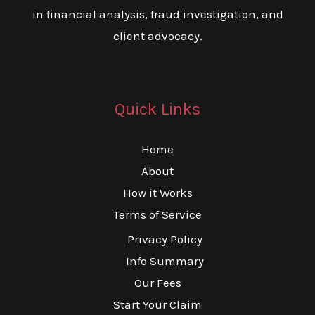
in financial analysis, fraud investigation, and
client advocacy.
Quick Links
Home
About
How it Works
Terms of Service
Privacy Policy
Info Summary
Our Fees
Start Your Claim