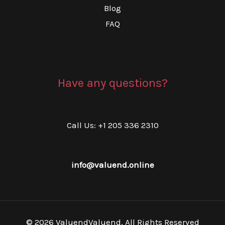
Blog
FAQ
Have any questions?
Call Us: +1 205 336 2310
info@valuend.online
© 2026 ValuendValuend. All Rights Reserved