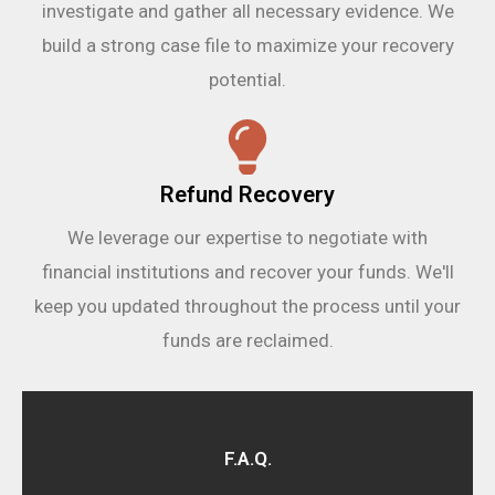
investigate and gather all necessary evidence. We
build a strong case file to maximize your recovery
potential.
Refund Recovery
We leverage our expertise to negotiate with
financial institutions and recover your funds. We'll
keep you updated throughout the process until your
funds are reclaimed.
F.A.Q.