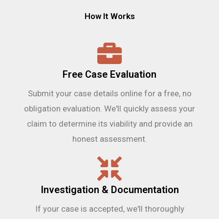
How It Works
Free Case Evaluation
Submit your case details online for a free, no
obligation evaluation. We'll quickly assess your
claim to determine its viability and provide an
honest assessment.
Investigation & Documentation
If your case is accepted, we'll thoroughly