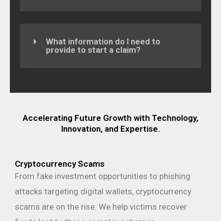
What information do I need to
provide to start a claim?
Accelerating Future Growth with Technology,
Innovation, and Expertise.
Cryptocurrency Scams
From fake investment opportunities to phishing
attacks targeting digital wallets, cryptocurrency
scams are on the rise. We help victims recover