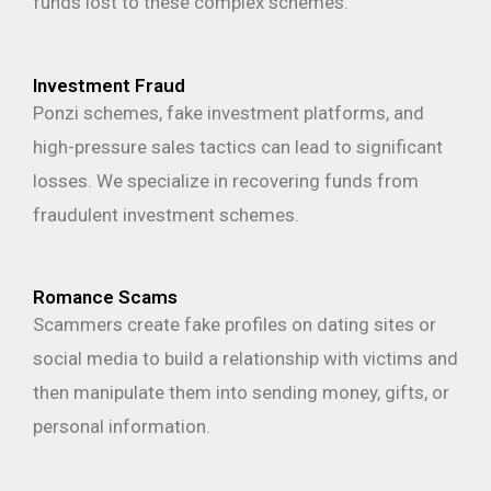
funds lost to these complex schemes.
Investment Fraud
Ponzi schemes, fake investment platforms, and
high-pressure sales tactics can lead to significant
losses. We specialize in recovering funds from
fraudulent investment schemes.
Romance Scams
Scammers create fake profiles on dating sites or
social media to build a relationship with victims and
then manipulate them into sending money, gifts, or
personal information.