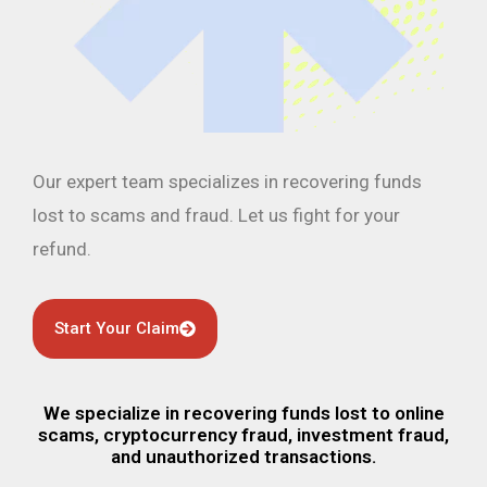
Our expert team specializes in recovering funds
lost to scams and fraud. Let us fight for your
refund.
Start Your Claim
We specialize in recovering funds lost to online
scams, cryptocurrency fraud, investment fraud,
and unauthorized transactions.