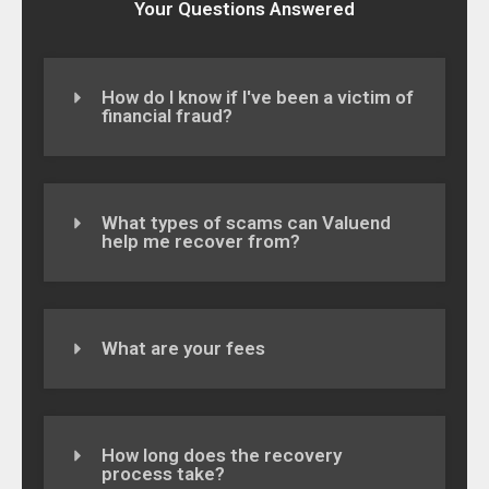
Your Questions Answered
How do I know if I've been a victim of
financial fraud?
What types of scams can Valuend
help me recover from?
What are your fees
How long does the recovery
process take?