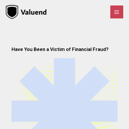
Skip
to
content
Have You Been a Victim of Financial Fraud?