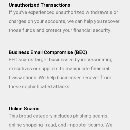
Unauthorized Transactions
If you’ve experienced unauthorized withdrawals or
charges on your accounts, we can help you recover
those funds and protect your financial security.
Business Email Compromise (BEC)
BEC scams target businesses by impersonating
executives or suppliers to manipulate financial
transactions. We help businesses recover from
these sophisticated attacks.
Online Scams
This broad category includes phishing scams,
online shopping fraud, and imposter scams. We