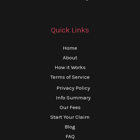
Quick Links
Home
About
How it Works
Terms of Service
Privacy Policy
Info Summary
Our Fees
Start Your Claim
Blog
FAQ