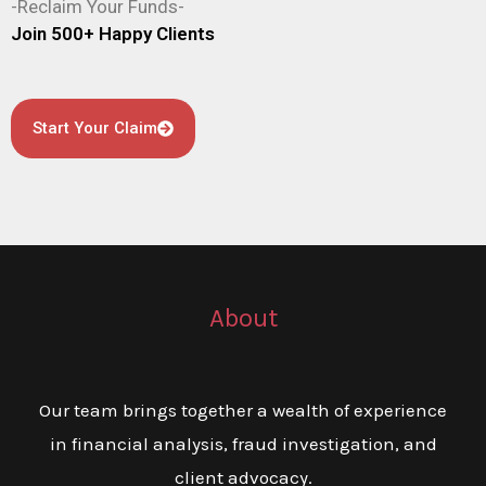
-Reclaim Your Funds-
Join 500+ Happy Clients
Start Your Claim
About
Our team brings together a wealth of experience
in financial analysis, fraud investigation, and
client advocacy.