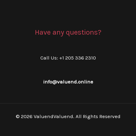
Have any questions?
Call Us: +1 205 336 2310
info@valuend.online
© 2026 ValuendValuend. All Rights Reserved