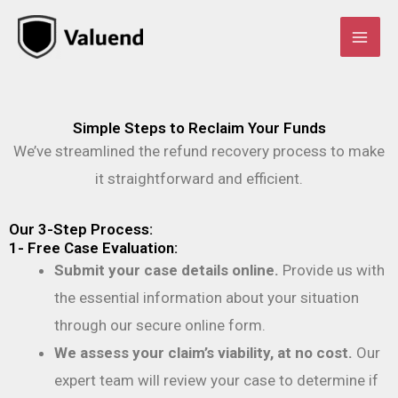
Skip
to
content
Simple Steps to Reclaim Your Funds
We’ve streamlined the refund recovery process to make
it straightforward and efficient.
Our 3-Step Process:
1- Free Case Evaluation:
Submit your case details online.
Provide us with
the essential information about your situation
through our secure online form.
We assess your claim’s viability, at no cost.
Our
expert team will review your case to determine if