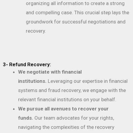
organizing all information to create a strong
and compelling case. This crucial step lays the
groundwork for successful negotiations and
recovery.
3- Refund Recovery:
We negotiate with financial
institutions.
Leveraging our expertise in financial
systems and fraud recovery, we engage with the
relevant financial institutions on your behalf.
We pursue all avenues to recover your
funds.
Our team advocates for your rights,
navigating the complexities of the recovery