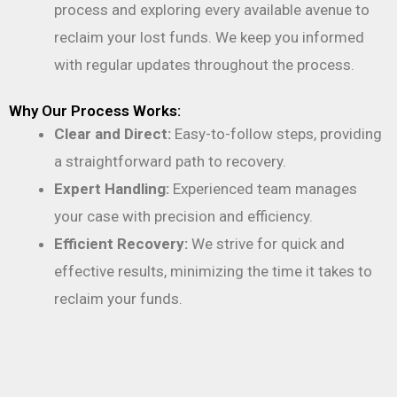
process and exploring every available avenue to
reclaim your lost funds. We keep you informed
with regular updates throughout the process.
Why Our Process Works:
Clear and Direct:
Easy-to-follow steps, providing
a straightforward path to recovery.
Expert Handling:
Experienced team manages
your case with precision and efficiency.
Efficient Recovery:
We strive for quick and
effective results, minimizing the time it takes to
reclaim your funds.