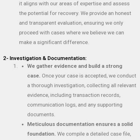
it aligns with our areas of expertise and assess
the potential for recovery. We provide an honest
and transparent evaluation, ensuring we only
proceed with cases where we believe we can
make a significant difference.
2- Investigation & Documentation:
We gather evidence and build a strong
case.
Once your case is accepted, we conduct
a thorough investigation, collecting all relevant
evidence, including transaction records,
communication logs, and any supporting
documents.
Meticulous documentation ensures a solid
foundation.
We compile a detailed case file,